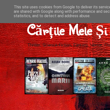
This site uses cookies from Google to deliver its servic
are shared with Google along with performance and secu
statistics, and to detect and address abuse.
Cărțile Mele Ș
Thriller, Science-Fiction, Fantasy, Horror, Cla