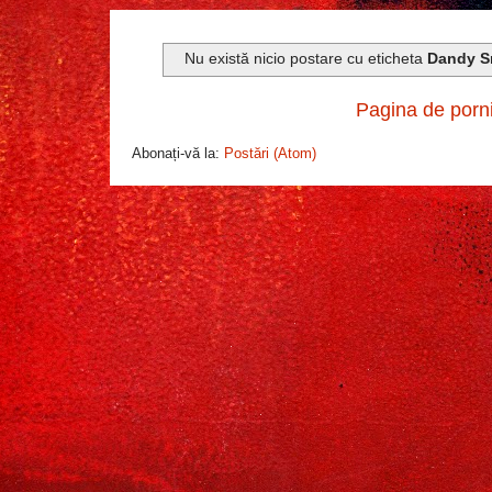
Nu există nicio postare cu eticheta
Dandy S
Pagina de porn
Abonați-vă la:
Postări (Atom)