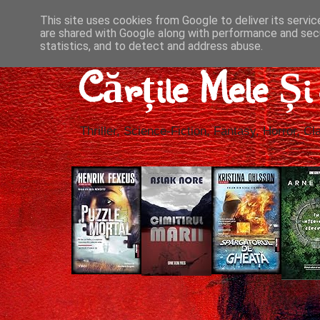
This site uses cookies from Google to deliver its servic
are shared with Google along with performance and secu
statistics, and to detect and address abuse.
Cărțile Mele Ș
Thriller, Science-Fiction, Fantasy, Horror, Cla