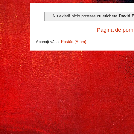
Nu există nicio postare cu eticheta
David E
Pagina de porn
Abonați-vă la:
Postări (Atom)