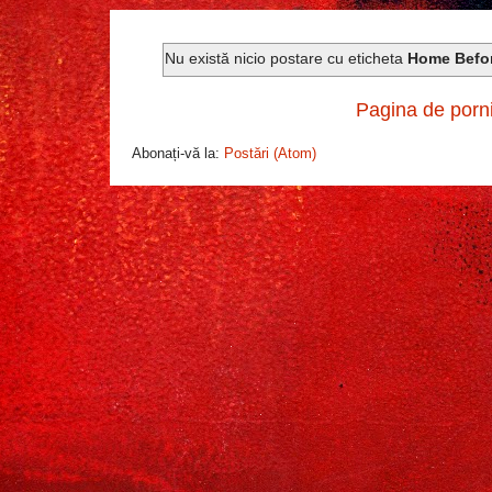
Nu există nicio postare cu eticheta
Home Befo
Pagina de porn
Abonați-vă la:
Postări (Atom)