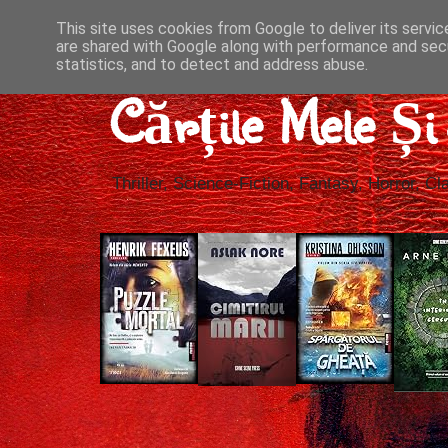
This site uses cookies from Google to deliver its servic
are shared with Google along with performance and secu
statistics, and to detect and address abuse.
Cărțile Mele Ș
Thriller, Science-Fiction, Fantasy, Horror, Cla