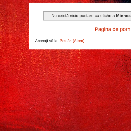
Nu există nicio postare cu eticheta
Minnes
Pagina de porn
Abonați-vă la:
Postări (Atom)