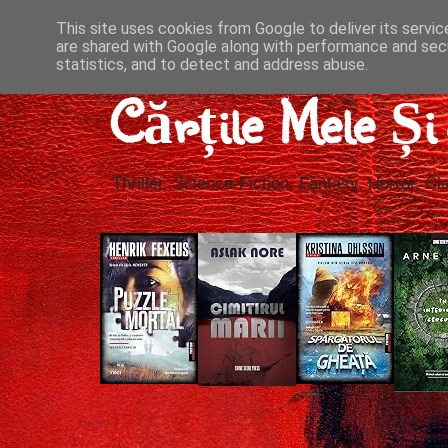
This site uses cookies from Google to deliver its servic
are shared with Google along with performance and secu
statistics, and to detect and address abuse.
Cărțile Mele Ș
Thriller, Science-Fiction, Fantasy, Horror, Cla