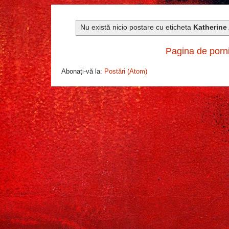
Nu există nicio postare cu eticheta
Katherine
Pagina de porn
Abonați-vă la:
Postări (Atom)