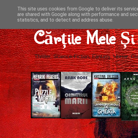
This site uses cookies from Google to deliver its servic
are shared with Google along with performance and secu
statistics, and to detect and address abuse.
Cărțile Mele Ș
Thriller, Science-Fiction, Fantasy, Horror, Cla