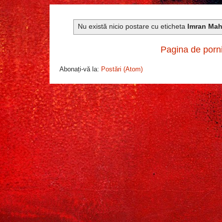
Nu există nicio postare cu eticheta
Imran Ma
Pagina de porn
Abonați-vă la:
Postări (Atom)