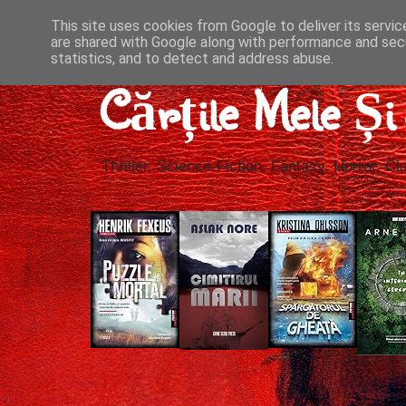
This site uses cookies from Google to deliver its servic
are shared with Google along with performance and secu
statistics, and to detect and address abuse.
Cărțile Mele Ș
Thriller, Science-Fiction, Fantasy, Horror, Cla