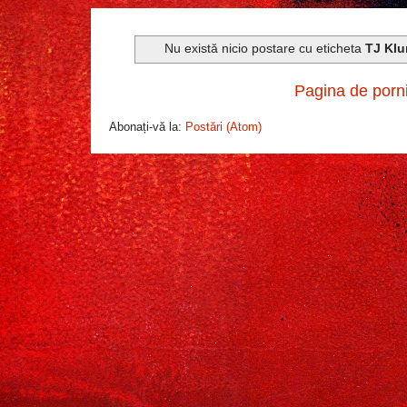
Nu există nicio postare cu eticheta
TJ Klu
Pagina de porn
Abonați-vă la:
Postări (Atom)