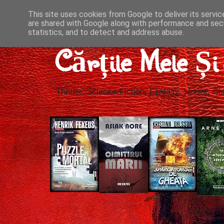
This site uses cookies from Google to deliver its servic
are shared with Google along with performance and secu
statistics, and to detect and address abuse.
Cărțile Mele Ș
Thriller, Science-Fiction, Fantasy, Horror, Cla